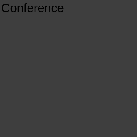
t Conference