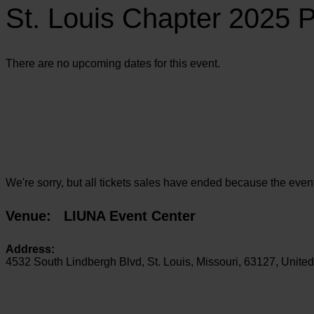
St. Louis Chapter 2025 
There are no upcoming dates for this event.
We're sorry, but all tickets sales have ended because the event
Venue:
LIUNA Event Center
Address:
4532 South Lindbergh Blvd
,
St. Louis
,
Missouri
,
63127
,
United