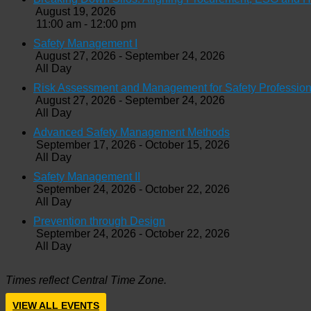
August 19, 2026
11:00 am - 12:00 pm
Safety Management I
August 27, 2026 - September 24, 2026
All Day
Risk Assessment and Management for Safety Profession
August 27, 2026 - September 24, 2026
All Day
Advanced Safety Management Methods
September 17, 2026 - October 15, 2026
All Day
Safety Management II
September 24, 2026 - October 22, 2026
All Day
Prevention through Design
September 24, 2026 - October 22, 2026
All Day
Times reflect Central Time Zone.
VIEW ALL EVENTS