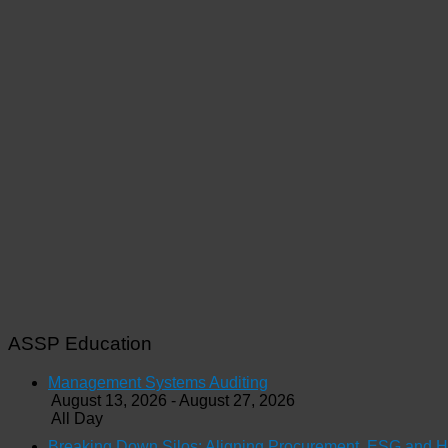
ASSP Education
Management Systems Auditing
August 13, 2026 - August 27, 2026
All Day
Breaking Down Silos: Aligning Procurement, ESG and 