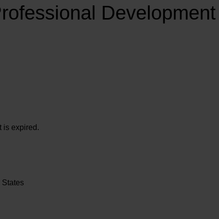
Professional Developmen
 is expired.
 States