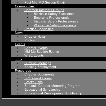
Past Mid-MO Section Chair
Communities
Common Interests Groups
Blacks in Safety Excellence
Emerging Professionals
Hispanic Safety Professionals
Women in Safety Excellence
Practice Specialties
News
Chapter News
Photos
Events
Chapter Events
Mid-Mo Section Events
WISE Events
Jobs
Current Openings
Seeking Employment
Resources
Chapter Documents
SPY Award Forms
Safety Links
St. Louis Chapter Mentoring Program
Educational Scholarship
Professional Development Scholarship